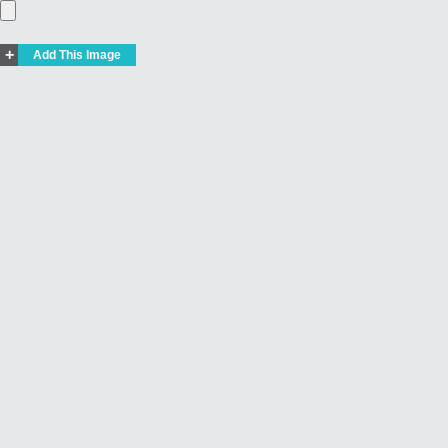
+
Add This Image